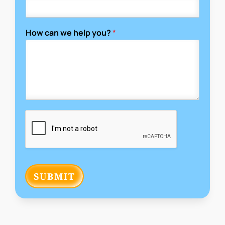
How can we help you?
*
SUBMIT