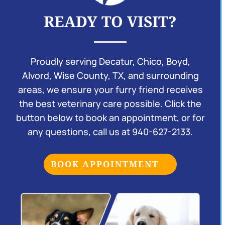
READY TO VISIT?
Proudly serving Decatur, Chico, Boyd,
Alvord, Wise County, TX, and surrounding
areas, we ensure your furry friend receives
the best veterinary care possible. Click the
button below to book an appointment, or for
any questions, call us at
940-627-2133
.
BOOK APPOINTMENT