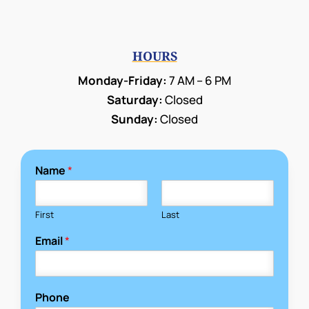
HOURS
Monday-Friday:
7 AM – 6 PM
Saturday:
Closed
Sunday:
Closed
Name
*
First
Last
Email
*
Phone