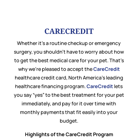
CARECREDIT
Whether it’s a routine checkup or emergency
surgery, you shouldn’t have to worry about how
to get the best medical care for your pet. That’s
why we’re pleased to accept the
CareCredit
healthcare credit card, North America’s leading
healthcare financing program.
CareCredit
lets
you say “yes” to the best treatment for your pet
immediately, and pay for it over time with
monthly payments that fit easily into your
budget.
Highlights of the CareCredit Program