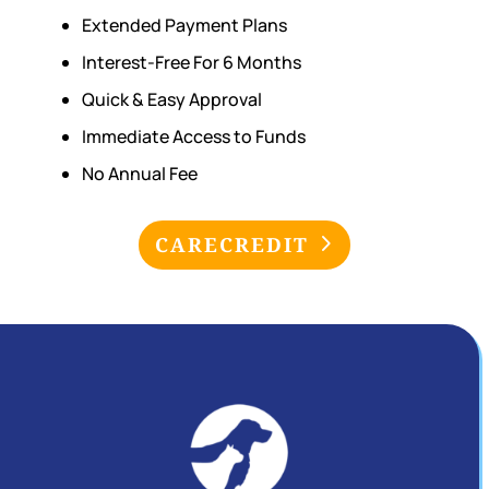
Extended Payment Plans
Interest-Free For 6 Months
Quick & Easy Approval
Immediate Access to Funds
No Annual Fee
CARECREDIT