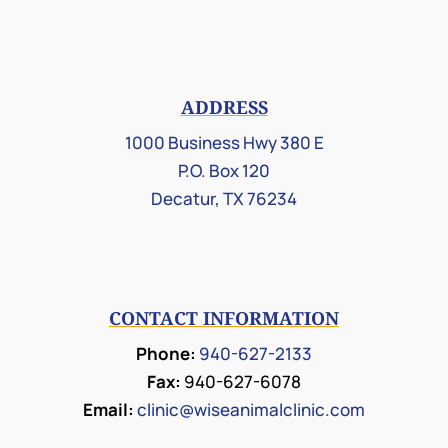
ADDRESS
1000 Business Hwy 380 E
P.O. Box 120
Decatur, TX 76234
CONTACT INFORMATION
Phone:
940-627-2133
Fax:
940-627-6078
Email:
clinic@wiseanimalclinic.com