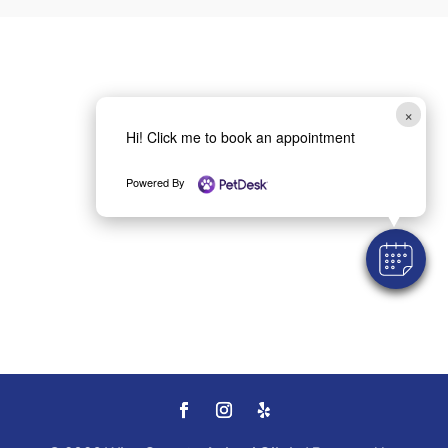
×
Hi! Click me to book an appointment
Powered By