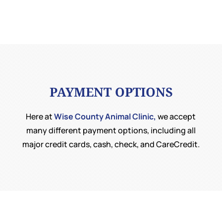
PAYMENT OPTIONS
Here at
Wise County Animal Clinic,
we accept
many different payment options, including all
major credit cards, cash, check, and CareCredit.