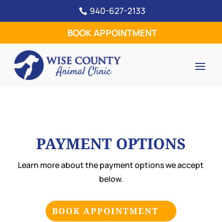
940-627-2133

BOOK APPOINTMENT
PAYMENT OPTIONS
Learn more about the payment options we accept
below.
BOOK APPOINTMENT