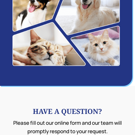
HAVE A QUESTION?
Please fill out our online form and our team will
promptly respond to your request.