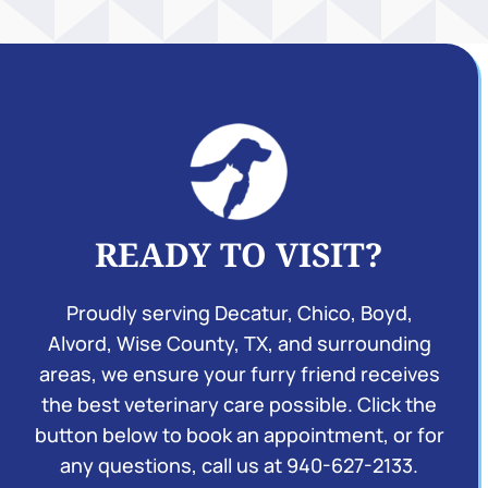
READY TO VISIT?
Proudly serving Decatur, Chico, Boyd,
Alvord, Wise County, TX, and surrounding
areas, we ensure your furry friend receives
the best veterinary care possible. Click the
button below to book an appointment, or for
any questions, call us at
940-627-2133
.