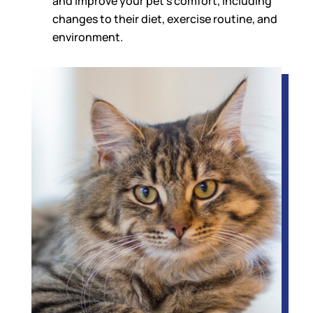
and improve your pet’s comfort, including
changes to their diet, exercise routine, and
environment.