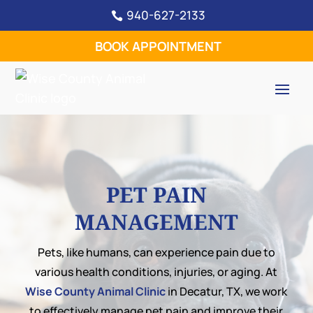
940-627-2133

BOOK APPOINTMENT
PET PAIN
MANAGEMENT
Pets, like humans, can experience pain due to
various health conditions, injuries, or aging. At
Wise County Animal Clinic
in Decatur, TX, we work
to effectively manage pet pain and improve their