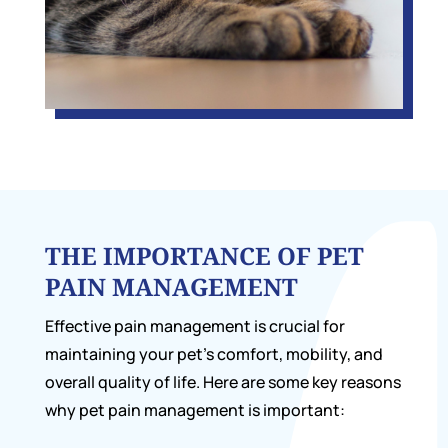
THE IMPORTANCE OF PET
PAIN MANAGEMENT
Effective pain management is crucial for
maintaining your pet’s comfort, mobility, and
overall quality of life. Here are some key reasons
why pet pain management is important: