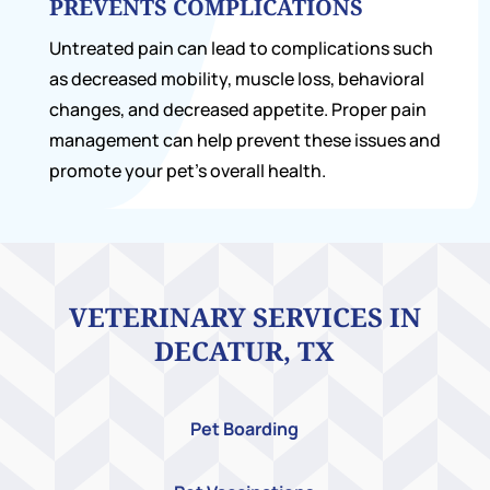
PREVENTS COMPLICATIONS
Untreated pain can lead to complications such
as decreased mobility, muscle loss, behavioral
changes, and decreased appetite. Proper pain
management can help prevent these issues and
promote your pet’s overall health.
VETERINARY SERVICES IN
DECATUR, TX
Pet Boarding