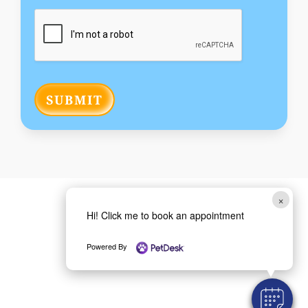
SUBMIT
×
Hi! Click me to book an appointment
Powered By