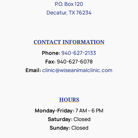
P.O. Box 120
Decatur, TX 76234
CONTACT INFORMATION
Phone:
940-627-2133
Fax:
940-627-6078
Email:
clinic@wiseanimalclinic.com
HOURS
Monday-Friday:
7 AM – 6 PM
Saturday:
Closed
Sunday:
Closed