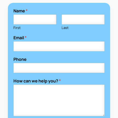
Name
*
First
Last
Email
*
Phone
How can we help you?
*