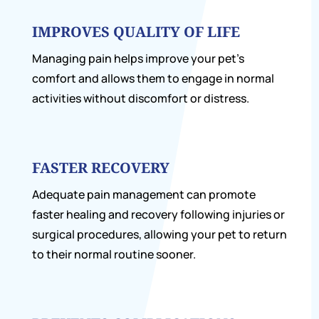
IMPROVES QUALITY OF LIFE
Managing pain helps improve your pet’s
comfort and allows them to engage in normal
activities without discomfort or distress.
FASTER RECOVERY
Adequate pain management can promote
faster healing and recovery following injuries or
surgical procedures, allowing your pet to return
to their normal routine sooner.