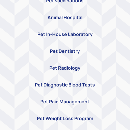
Pet Vaccinations
Animal Hospital
Pet In-House Laboratory
Pet Dentistry
Pet Radiology
Pet Diagnostic Blood Tests
Pet Pain Management
Pet Weight Loss Program