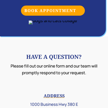
BOOK APPOINTMENT
HAVE A QUESTION?
Please fill out our online form and our team will
promptly respond to your request.
ADDRESS
1000 Business Hwy 380 E