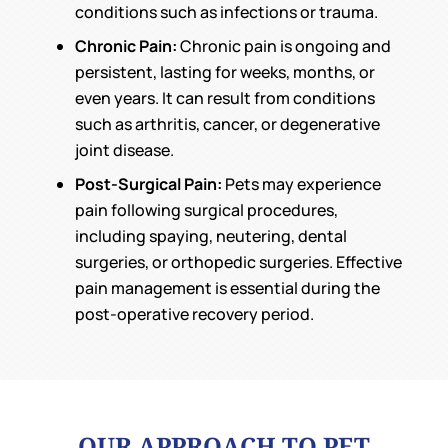
conditions such as infections or trauma.
Chronic Pain:
Chronic pain is ongoing and
persistent, lasting for weeks, months, or
even years. It can result from conditions
such as arthritis, cancer, or degenerative
joint disease.
Post-Surgical Pain:
Pets may experience
pain following surgical procedures,
including spaying, neutering, dental
surgeries, or orthopedic surgeries. Effective
pain management is essential during the
post-operative recovery period.
OUR APPROACH TO PET