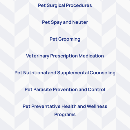
Pet Surgical Procedures
Pet Spay and Neuter
Pet Grooming
Veterinary Prescription Medication
Pet Nutritional and Supplemental Counseling
Pet Parasite Prevention and Control
Pet Preventative Health and Wellness
Programs