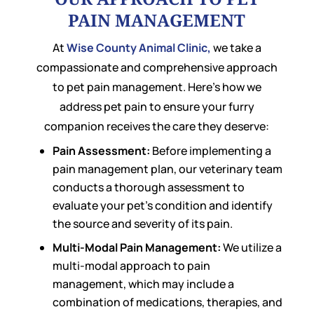
PAIN MANAGEMENT
At
Wise County Animal Clinic,
we take a
compassionate and comprehensive approach
to pet pain management. Here’s how we
address pet pain to ensure your furry
companion receives the care they deserve:
Pain Assessment:
Before implementing a
pain management plan, our veterinary team
conducts a thorough assessment to
evaluate your pet’s condition and identify
the source and severity of its pain.
Multi-Modal Pain Management:
We utilize a
multi-modal approach to pain
management, which may include a
combination of medications, therapies, and