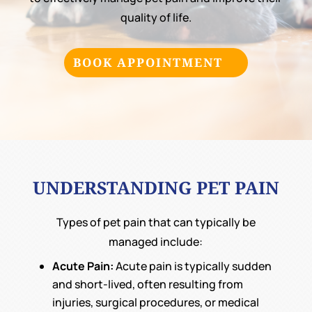
quality of life.
BOOK APPOINTMENT
UNDERSTANDING PET PAIN
Types of pet pain that can typically be
managed include:
Acute Pain:
Acute pain is typically sudden
and short-lived, often resulting from
injuries, surgical procedures, or medical