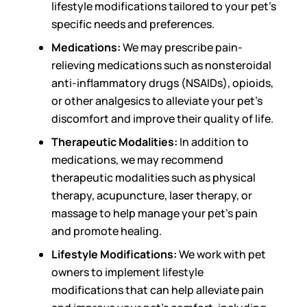
lifestyle modifications tailored to your pet’s
specific needs and preferences.
Medications:
We may prescribe pain-
relieving medications such as nonsteroidal
anti-inflammatory drugs (NSAIDs), opioids,
or other analgesics to alleviate your pet’s
discomfort and improve their quality of life.
Therapeutic Modalities:
In addition to
medications, we may recommend
therapeutic modalities such as physical
therapy, acupuncture, laser therapy, or
massage to help manage your pet’s pain
and promote healing.
Lifestyle Modifications:
We work with pet
owners to implement lifestyle
modifications that can help alleviate pain