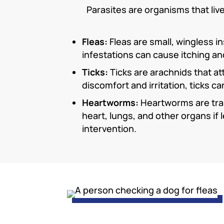
Parasites are organisms that liv
Fleas:
Fleas are small, wingless i
infestations can cause itching and
Ticks:
Ticks are arachnids that at
discomfort and irritation, ticks
Heartworms:
Heartworms are tra
heart, lungs, and other organs if
intervention.