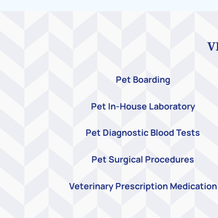
V
Pet Boarding
Pet In-House Laboratory
Pet Diagnostic Blood Tests
Pet Surgical Procedures
Veterinary Prescription Medication