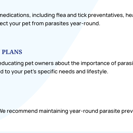
 medications, including flea and tick preventatives, 
ect your pet from parasites year-round.
 PLANS
 educating pet owners about the importance of parasi
d to your pet’s specific needs and lifestyle.
. We recommend maintaining year-round parasite pre