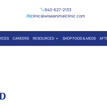
940-627-2133

clinic@wiseanimalclinic.com

VICES
CAREERS
RESOURCES
SHOP FOOD & MEDS
AFT
D