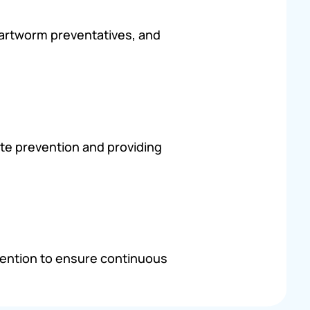
heartworm preventatives, and
te prevention and providing
vention to ensure continuous