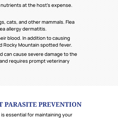
 nutrients at the host’s expense.
ogs, cats, and other mammals. Flea
ea allergy dermatitis.
ir blood. In addition to causing
nd Rocky Mountain spotted fever.
nd can cause severe damage to the
l and requires prompt veterinary
T PARASITE PREVENTION
 is essential for maintaining your