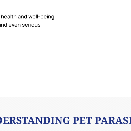
e health and well-being
 and even serious
ERSTANDING PET PARAS