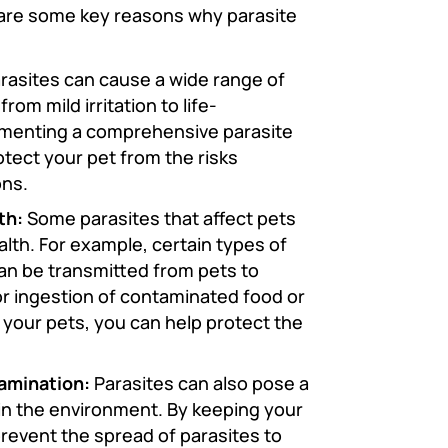
re are some key reasons why parasite
rasites can cause a wide range of
rom mild irritation to life-
ementing a comprehensive parasite
otect your pet from the risks
ons.
th:
Some parasites that affect pets
alth. For example, certain types of
an be transmitted from pets to
r ingestion of contaminated food or
n your pets, you can help protect the
amination:
Parasites can also pose a
e in the environment. By keeping your
prevent the spread of parasites to