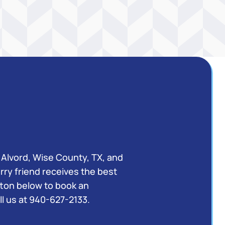
 Alvord, Wise County, TX, and
rry friend receives the best
utton below to book an
l us at
940-627-2133
.