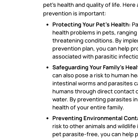
pet’s health and quality of life. He
prevention is important:
Protecting Your Pet’s Health:
Pa
health problems in pets, ranging f
threatening conditions. By impl
prevention plan, you can help pr
associated with parasitic infecti
Safeguarding Your Family’s Heal
can also pose a risk to human he
intestinal worms and parasites c
humans through direct contact o
water. By preventing parasites i
health of your entire family.
Preventing Environmental Cont
risk to other animals and wildlif
pet parasite-free, you can help 