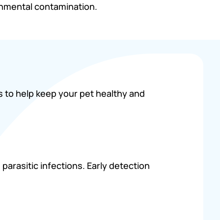
onmental contamination.
s to help keep your pet healthy and
parasitic infections. Early detection