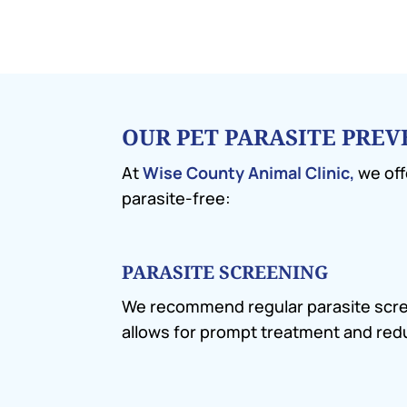
OUR PET PARASITE PRE
At
Wise County Animal Clinic,
we off
parasite-free:
PARASITE SCREENING
We recommend regular parasite screeni
allows for prompt treatment and redu