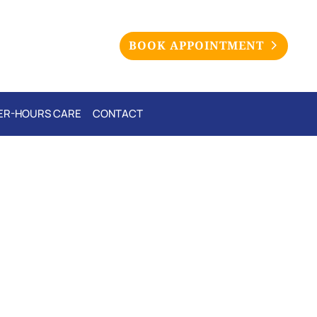
BOOK APPOINTMENT
ER-HOURS CARE
CONTACT