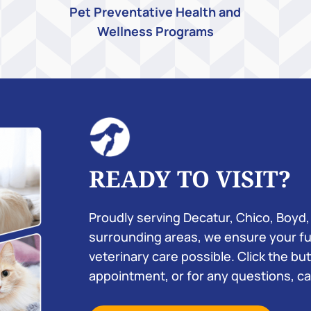
Pet Preventative Health and
Wellness Programs
READY TO VISIT?
Proudly serving Decatur, Chico, Boyd,
surrounding areas, we ensure your fu
veterinary care possible. Click the b
appointment, or for any questions, cal