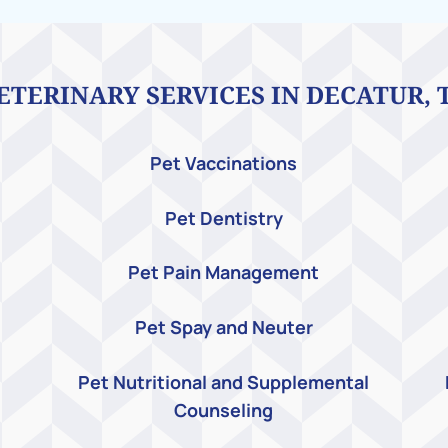
ETERINARY SERVICES IN DECATUR, 
Pet Vaccinations
Pet Dentistry
Pet Pain Management
Pet Spay and Neuter
Pet Nutritional and Supplemental
Counseling