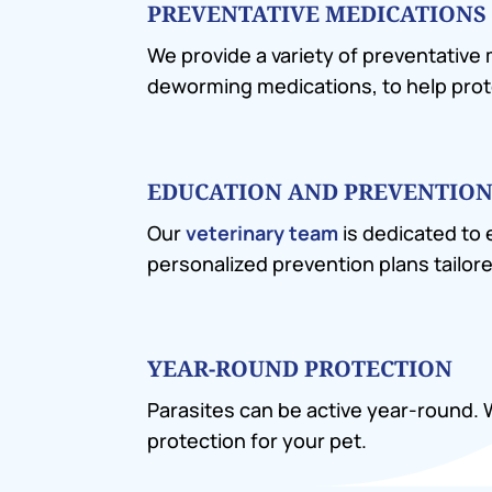
PREVENTATIVE MEDICATIONS
We provide a variety of preventative
deworming medications, to help prot
EDUCATION AND PREVENTION
Our
veterinary team
is dedicated to
personalized prevention plans tailore
YEAR-ROUND PROTECTION
Parasites can be active year-round
protection for your pet.