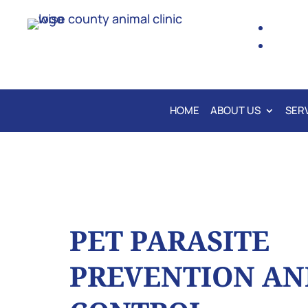
HOME
ABOUT US
SER
PET PARASITE
PREVENTION AN