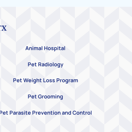
TX
Animal Hospital
Pet Radiology
Pet Weight Loss Program
Pet Grooming
Pet Parasite Prevention and Control