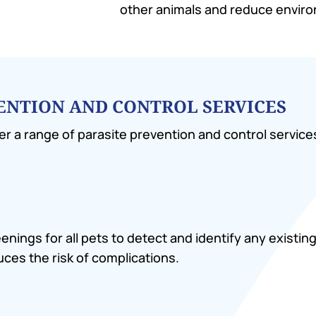
other animals and reduce envir
VENTION AND CONTROL SERVICES
er a range of parasite prevention and control service
ngs for all pets to detect and identify any existing 
ces the risk of complications.