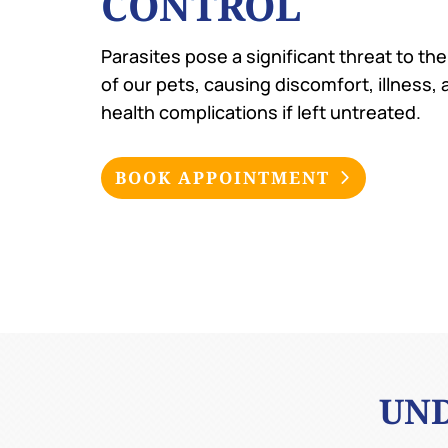
CONTROL
Parasites pose a significant threat to th
of our pets, causing discomfort, illness,
health complications if left untreated.
BOOK APPOINTMENT
UND