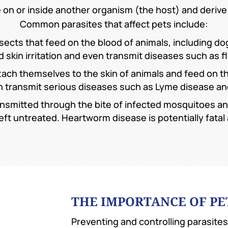
e on or inside another organism (the host) and derive
Common parasites that affect pets include:
nsects that feed on the blood of animals, including d
 skin irritation and even transmit diseases such as fl
tach themselves to the skin of animals and feed on the
 can transmit serious diseases such as Lyme disease a
nsmitted through the bite of infected mosquitoes a
 left untreated. Heartworm disease is potentially fata
THE IMPORTANCE OF PE
Preventing and controlling parasites